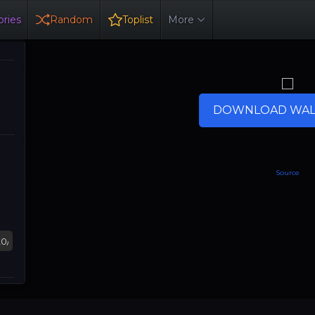
ries
Random
Toplist
More
DOWNLOAD WAL
Source