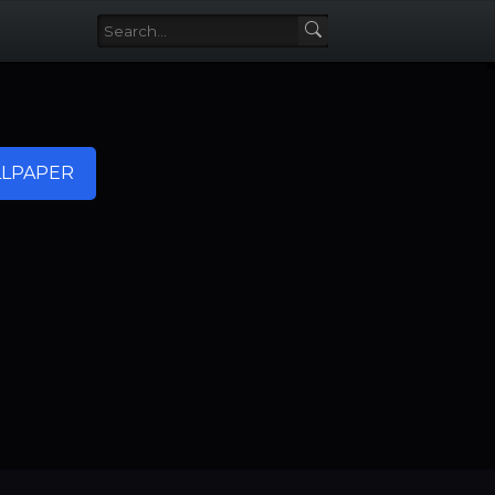
LPAPER