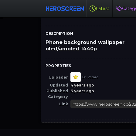
Latest
Catego
DESCRIPTION
Phone background wallpaper
oled/amoled 1440p
PROPERTIES
Uploader
Dr. Vetarq
Updated
4 years ago
Published
6 years ago
Category
-
Link