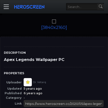
[3840x2160]
DESCRIPTION
Apex Legends Wallpaper PC
PROPERTIES
Uploader
Dr. Vetarq
Updated
5 years ago
Published
6 years ago
Category
-
Link