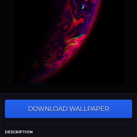
DOWNLOAD WALLPAPER
DESCRIPTION