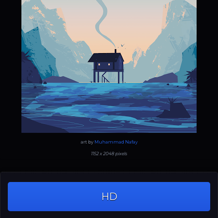
art by
Muhammad Nafay
1152 x 2048 pixels
HD