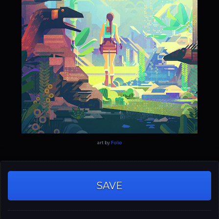
art by
Folio
SAVE