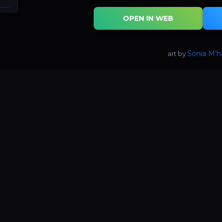
OPEN IN WEB
Sonia M'
art by