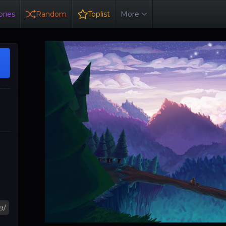
ries
Random
Toplist
More