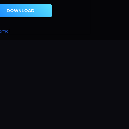
DOWNLOAD
hamdi