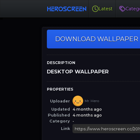
Latest
Catego
DOWNLOAD WALLPAPER
DESCRIPTION
DESKTOP WALLPAPER
PROPERTIES
Uploader
Mr. Hero
Updated
4 months ago
Published
4 months ago
Category
-
Link